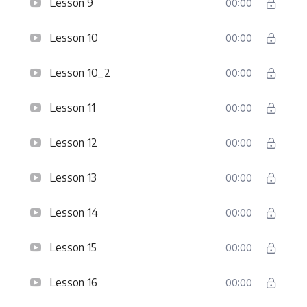
Lesson 9
00:00
Lesson 10
00:00
Lesson 10_2
00:00
Lesson 11
00:00
Lesson 12
00:00
Lesson 13
00:00
Lesson 14
00:00
Lesson 15
00:00
Lesson 16
00:00