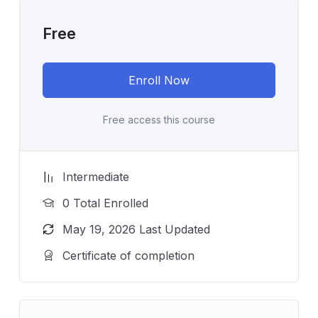
Free
Enroll Now
Free access this course
Intermediate
0 Total Enrolled
May 19, 2026 Last Updated
Certificate of completion