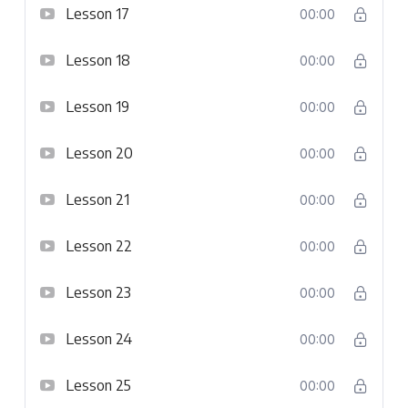
Lesson 17
00:00
Lesson 18
00:00
Lesson 19
00:00
Lesson 20
00:00
Lesson 21
00:00
Lesson 22
00:00
Lesson 23
00:00
Lesson 24
00:00
Lesson 25
00:00