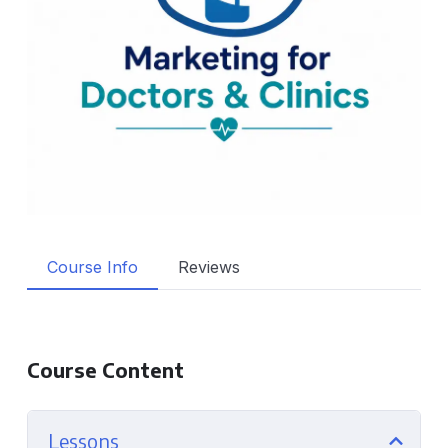
Course Info
Reviews
Course Content
Lessons