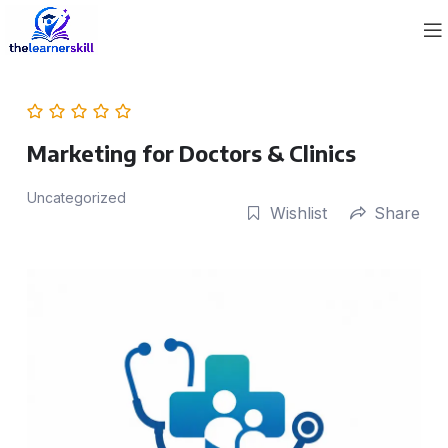
Marketing for Doctors & Clinics
Uncategorized
Wishlist
Share