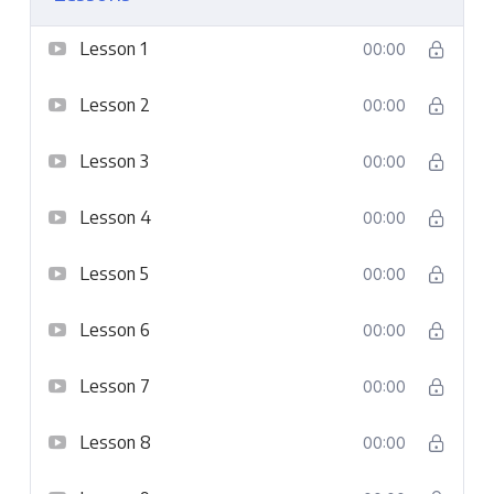
Lesson 1
00:00
Lesson 2
00:00
Lesson 3
00:00
Lesson 4
00:00
Lesson 5
00:00
Lesson 6
00:00
Lesson 7
00:00
Lesson 8
00:00