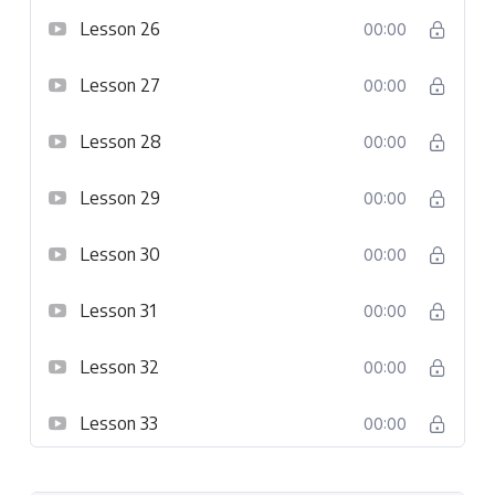
Lesson 26
00:00
Lesson 27
00:00
Lesson 28
00:00
Lesson 29
00:00
Lesson 30
00:00
Lesson 31
00:00
Lesson 32
00:00
Lesson 33
00:00