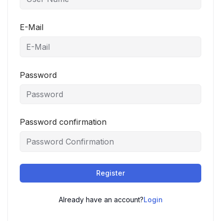
E-Mail
Password
Password confirmation
Register
Already have an account?
Login