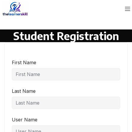
Student Registration
First Name
Last Name
User Name