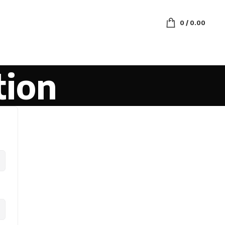
0
/
0.00
tion