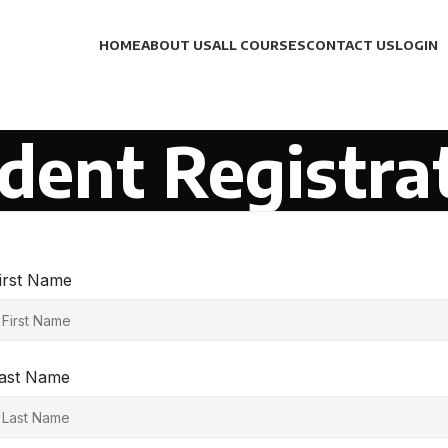
HOME
ABOUT US
ALL COURSES
CONTACT US
LOGIN
dent Registra
irst Name
ast Name