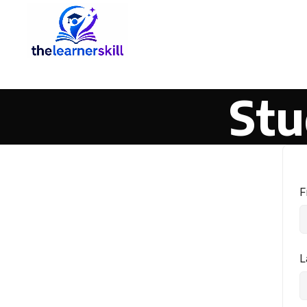
Stu
F
L