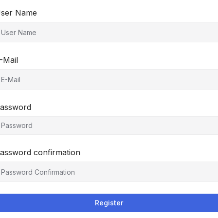
ser Name
-Mail
assword
assword confirmation
Register