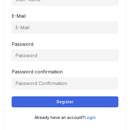
E-Mail
Password
Password confirmation
Register
Already have an account?
Login