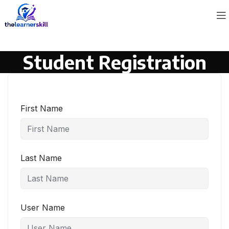
Student Registration
First Name
Last Name
User Name