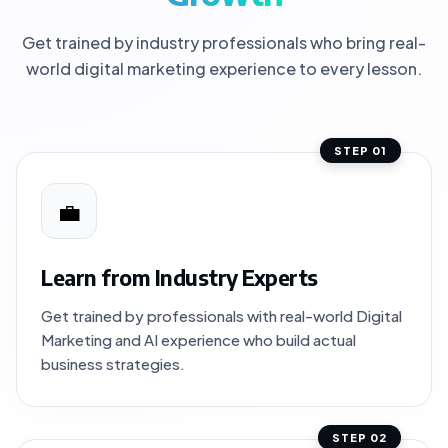
Get trained by industry professionals who bring real-
world digital marketing experience to every lesson.
STEP 01
💼
Learn from Industry Experts
Get trained by professionals with real-world Digital
Marketing and AI experience who build actual
business strategies.
STEP 02