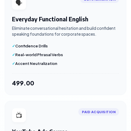
🗣️
Everyday Functional English
Eliminate conversational hesitation and build confident
speaking foundations for corporate spaces.
Confidence Drills
Real-world Phrasal Verbs
Accent Neutralization
₹499.00
PAID ACQUISITION
📺