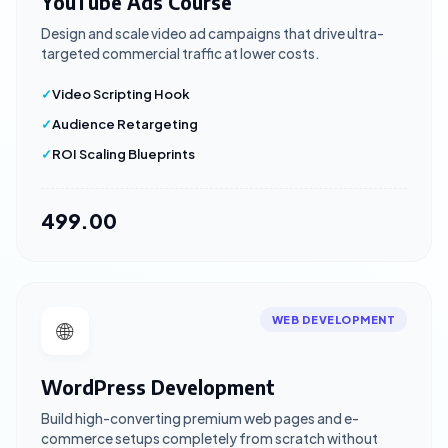
YouTube Ads Course
Design and scale video ad campaigns that drive ultra-
targeted commercial traffic at lower costs.
Video Scripting Hook
Audience Retargeting
ROI Scaling Blueprints
₹499.00
WEB DEVELOPMENT
🌐
WordPress Development
Build high-converting premium web pages and e-
commerce setups completely from scratch without