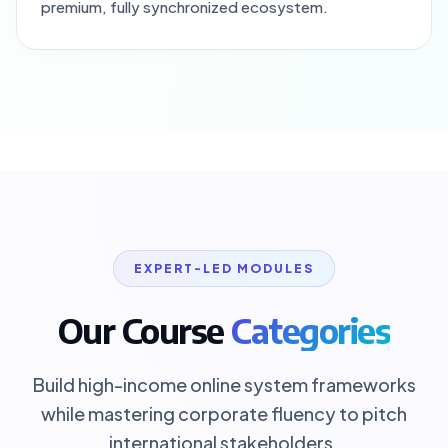
premium, fully synchronized ecosystem.
EXPERT-LED MODULES
Our Course
Categories
Build high-income online system frameworks
while mastering corporate fluency to pitch
international stakeholders.