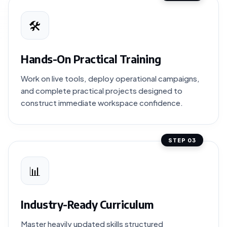
🛠️
Hands-On Practical Training
Work on live tools, deploy operational campaigns,
and complete practical projects designed to
construct immediate workspace confidence.
STEP 03
📊
Industry-Ready Curriculum
Master heavily updated skills structured