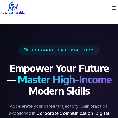
🚀 THE LEARNER SKILL PLATFORM
Empower Your Future
—
Master High-Income
Modern Skills
Accelerate your career trajectory. Gain practical
excellence in
Corporate Communication
,
Digital