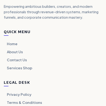
Empowering ambitious builders, creators, and modern
professionals through revenue-driven systems, marketing
funnels, and corporate communication mastery.
QUICK MENU
Home
About Us
Contact Us
Services Shop
LEGAL DESK
Privacy Policy
Terms & Conditions