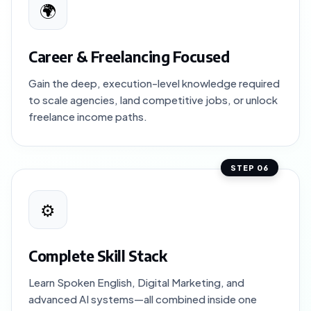
🌍
Career & Freelancing Focused
Gain the deep, execution-level knowledge required
to scale agencies, land competitive jobs, or unlock
freelance income paths.
STEP 06
⚙️
Complete Skill Stack
Learn Spoken English, Digital Marketing, and
advanced AI systems—all combined inside one