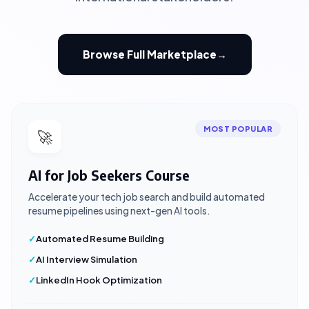
Browse Full Marketplace
→
MOST POPULAR
🚀
AI for Job Seekers Course
Accelerate your tech job search and build automated
resume pipelines using next-gen AI tools.
Automated Resume Building
AI Interview Simulation
LinkedIn Hook Optimization