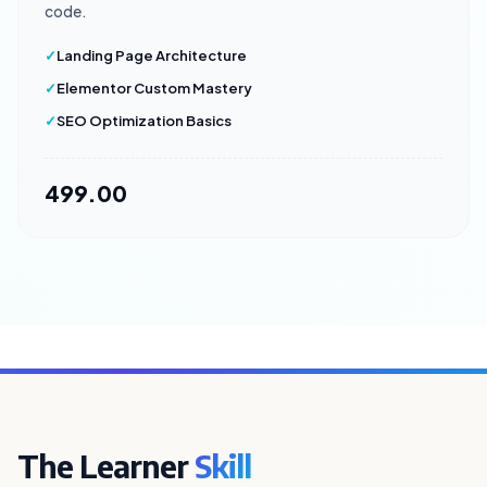
code.
Landing Page Architecture
Elementor Custom Mastery
SEO Optimization Basics
₹499.00
The Learner
Skill