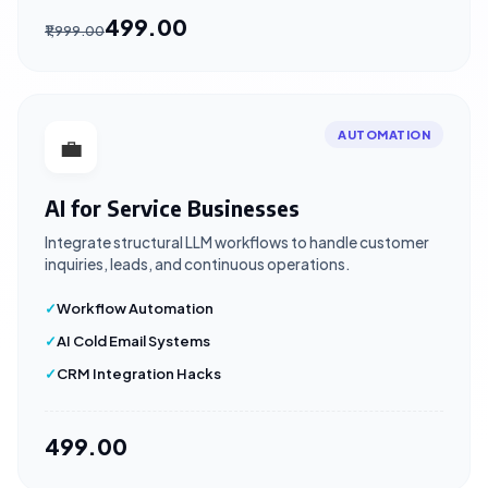
₹499.00
₹1,999.00
AUTOMATION
💼
AI for Service Businesses
Integrate structural LLM workflows to handle customer
inquiries, leads, and continuous operations.
Workflow Automation
AI Cold Email Systems
CRM Integration Hacks
₹499.00