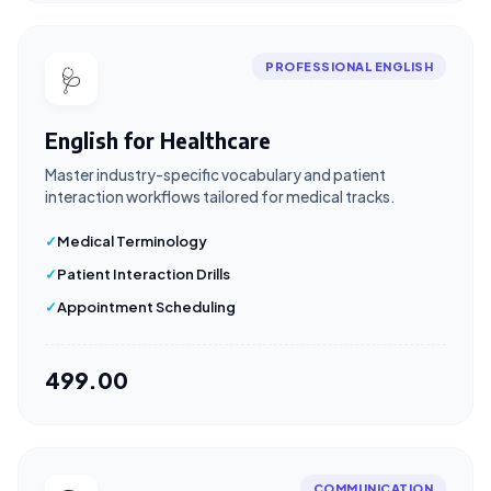
PROFESSIONAL ENGLISH
🩺
English for Healthcare
Master industry-specific vocabulary and patient
interaction workflows tailored for medical tracks.
Medical Terminology
Patient Interaction Drills
Appointment Scheduling
₹499.00
COMMUNICATION