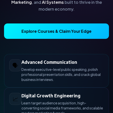
Marketing
, and
AI Systems
built to thrive in the
modern economy.
Explore Courses & Claim Your Edge
Advanced Communication
🗣️
Develop executive-level public speaking, polish
professional presentation skills, and crack global
business interviews.
Digital Growth Engineering
📈
Learn target audience acquisition, high-
converting social media frameworks, and scalable