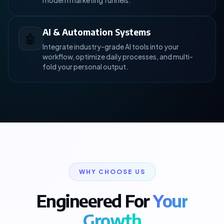
modern marketing funnels.
AI & Automation Systems
🤖
Integrate industry-grade AI tools into your
workflow, optimize daily processes, and multi-
fold your personal output.
WHY CHOOSE US
Engineered For
Your
Growth