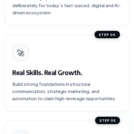
deliberately for today’s fast-paced, digital and AI-
driven ecosystem.
STEP 04
🚀
Real Skills. Real Growth.
Build strong foundations in structural
communication, strategic marketing, and
automation to claim high-leverage opportunities.
STEP 05