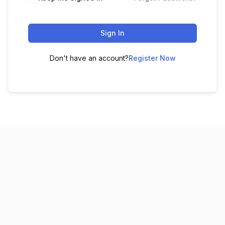
Sign In
Don't have an account?
Register Now