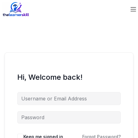
Hi, Welcome back!
Keep me signed in
Forgot Password?