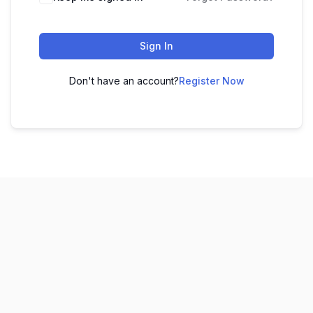
Sign In
Don't have an account?
Register Now