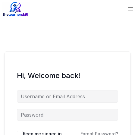
Hi, Welcome back!
Keep me signed in
Forgot Password?