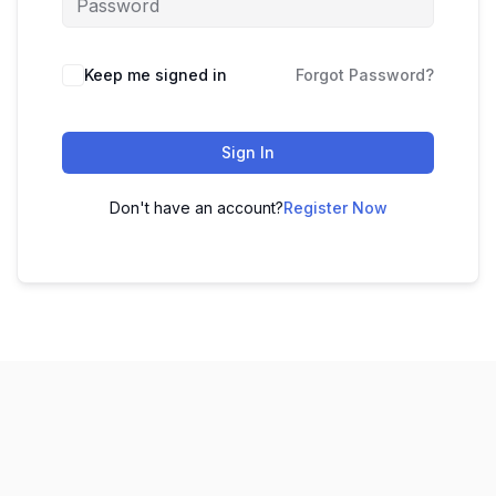
Keep me signed in
Forgot Password?
Sign In
Don't have an account?
Register Now