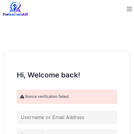
Hi, Welcome back!
Nonce verification failed