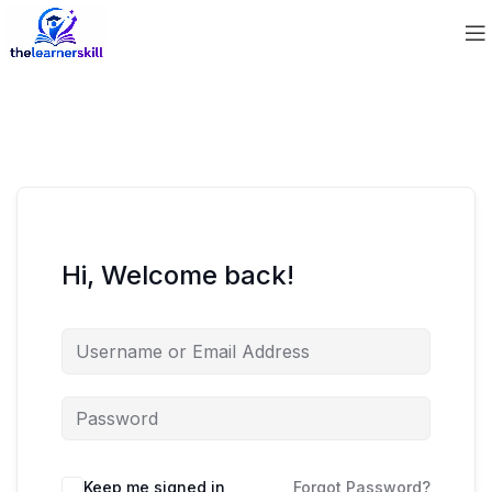
Hi, Welcome back!
Keep me signed in
Forgot Password?