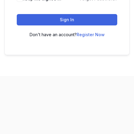
Sign In
Don't have an account?
Register Now