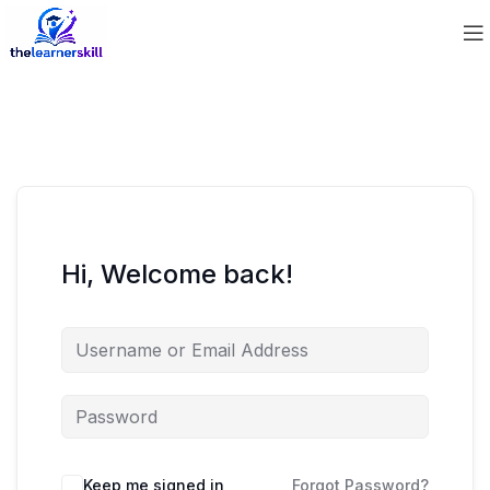
Hi, Welcome back!
Keep me signed in
Forgot Password?