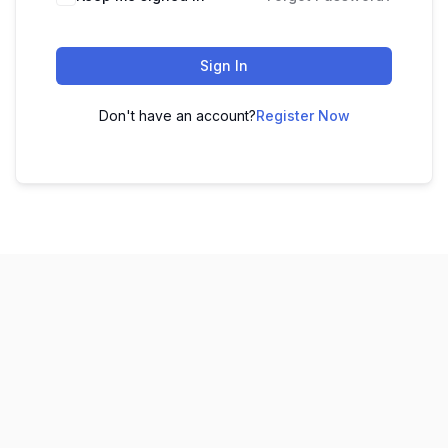
Sign In
Don't have an account?
Register Now