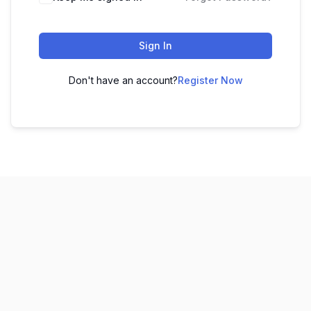
Sign In
Don't have an account?
Register Now