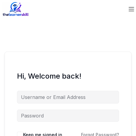
Hi, Welcome back!
Keep me signed in
Forgot Password?