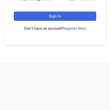
Sign In
Don't have an account?
Register Now