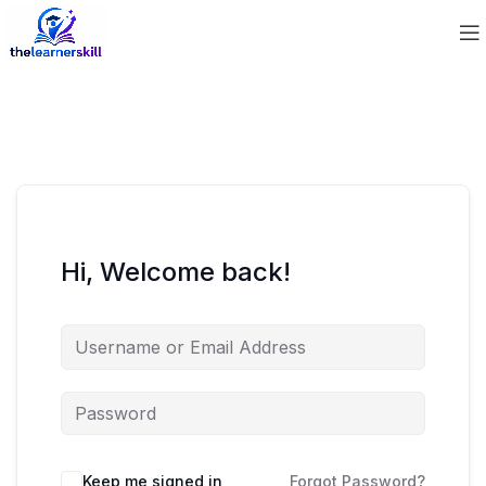
Hi, Welcome back!
Keep me signed in
Forgot Password?