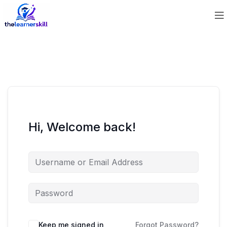
Hi, Welcome back!
Keep me signed in
Forgot Password?