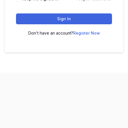
Sign In
Don't have an account?
Register Now