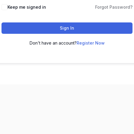
Keep me signed in
Forgot Password?
Sign In
Don't have an account?
Register Now