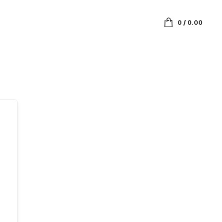
0
/
0.00