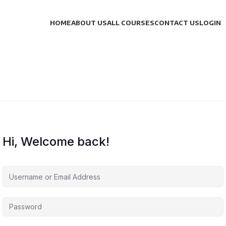
HOME
ABOUT US
ALL COURSES
CONTACT US
LOGIN
Hi, Welcome back!