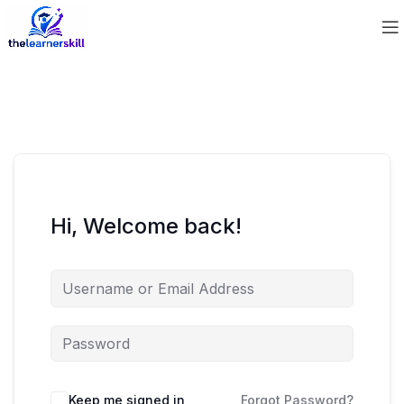
Hi, Welcome back!
Keep me signed in
Forgot Password?