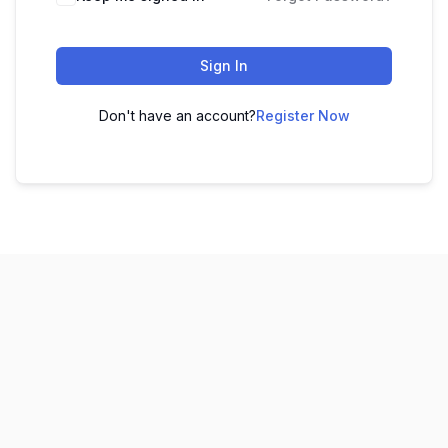
Sign In
Don't have an account?
Register Now