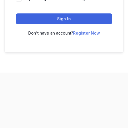
Sign In
Don't have an account?
Register Now