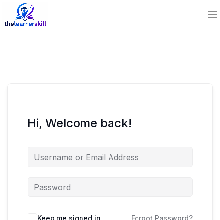
Hi, Welcome back!
Keep me signed in
Forgot Password?