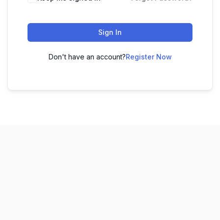
Sign In
Don't have an account?
Register Now