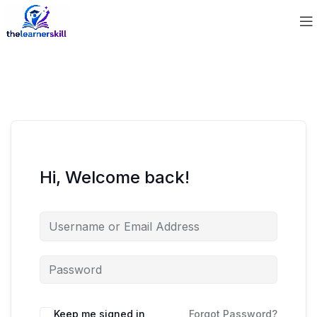
Hi, Welcome back!
Keep me signed in
Forgot Password?