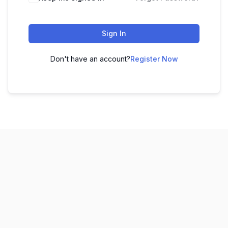
Sign In
Don't have an account?
Register Now