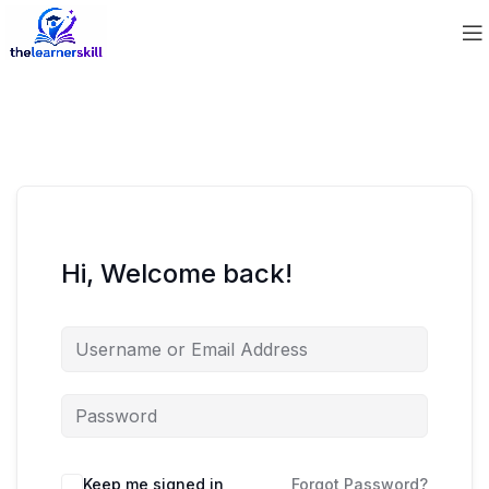
Hi, Welcome back!
Keep me signed in
Forgot Password?