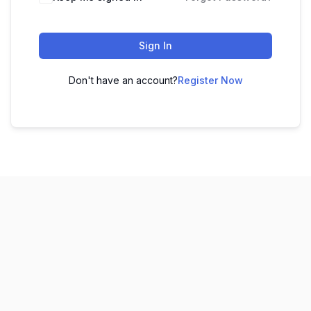
Sign In
Don't have an account?
Register Now