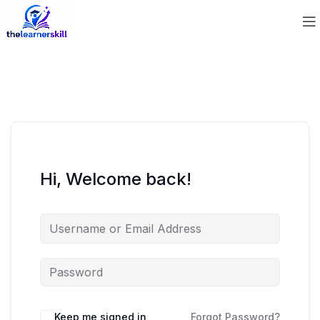
Hi, Welcome back!
Keep me signed in
Forgot Password?