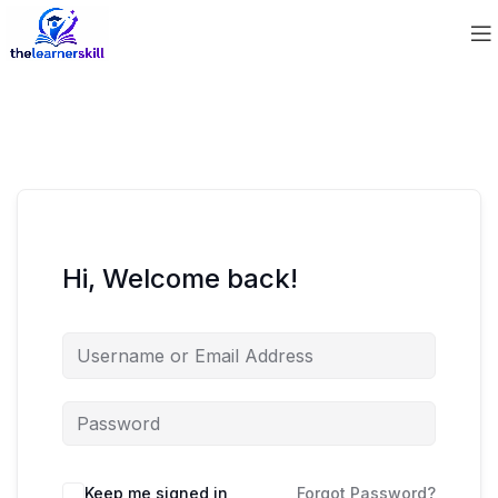
Hi, Welcome back!
Keep me signed in
Forgot Password?