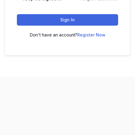
Sign In
Don't have an account?
Register Now