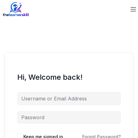
Hi, Welcome back!
Keep me signed in
Forgot Password?