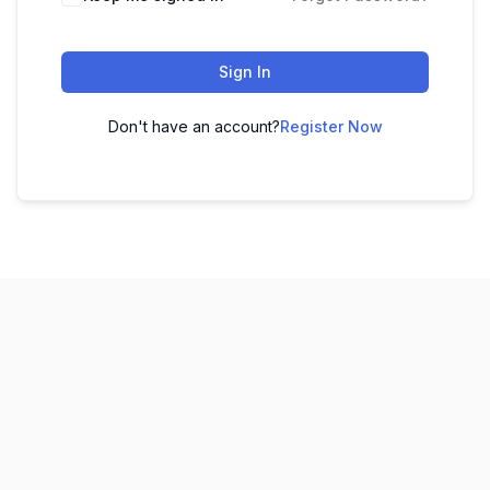
Sign In
Don't have an account?
Register Now