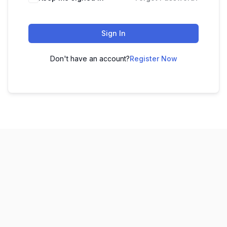
Sign In
Don't have an account?
Register Now