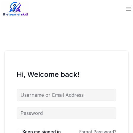
Hi, Welcome back!
Keep me signed in
Forgot Password?