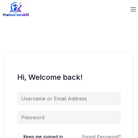
Hi, Welcome back!
Keep me signed in
Forgot Password?