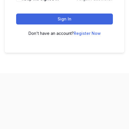
Sign In
Don't have an account?
Register Now