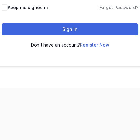
Keep me signed in
Forgot Password?
Sign In
Don't have an account?
Register Now