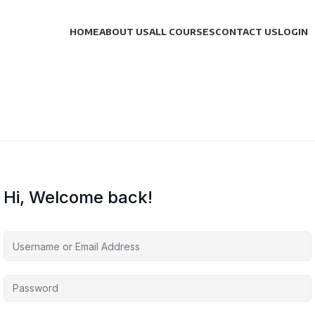
HOME
ABOUT US
ALL COURSES
CONTACT US
LOGIN
Hi, Welcome back!