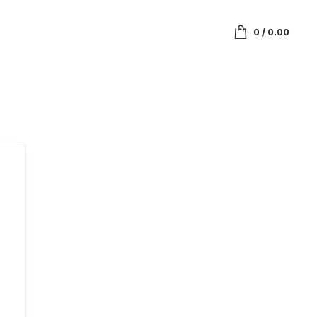
0
/
0.00