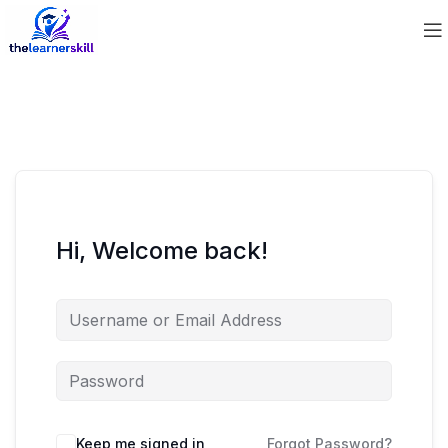
Hi, Welcome back!
Keep me signed in
Forgot Password?