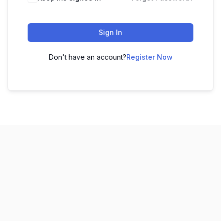
Sign In
Don't have an account?
Register Now