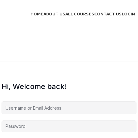
HOME
ABOUT US
ALL COURSES
CONTACT US
LOGIN
Hi, Welcome back!