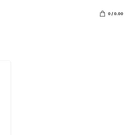
0
/
0.00