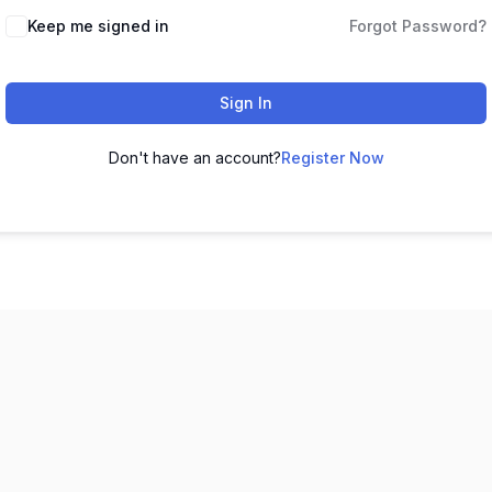
Keep me signed in
Forgot Password?
Sign In
Don't have an account?
Register Now