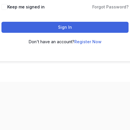
Keep me signed in
Forgot Password?
Sign In
Don't have an account?
Register Now