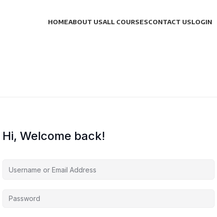
HOME
ABOUT US
ALL COURSES
CONTACT US
LOGIN
Hi, Welcome back!