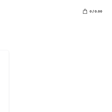
0
/
0.00