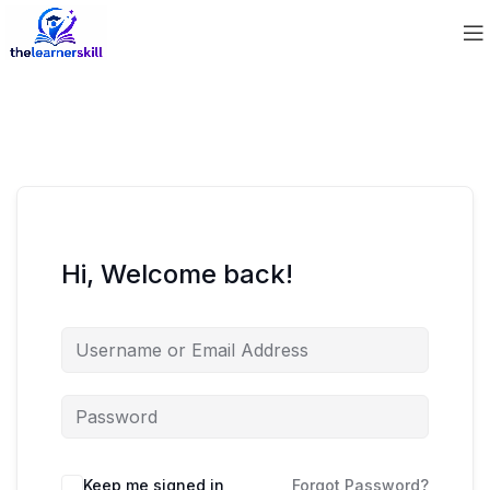
Hi, Welcome back!
Keep me signed in
Forgot Password?