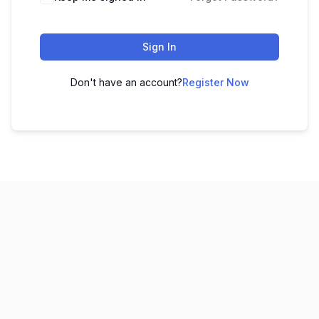
Sign In
Don't have an account?
Register Now