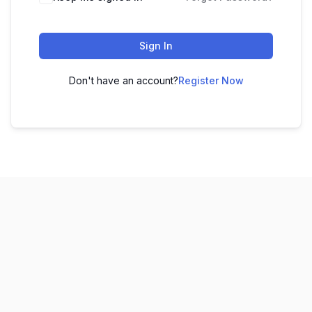
Sign In
Don't have an account?
Register Now