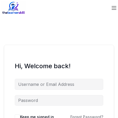
Hi, Welcome back!
Keep me signed in
Forgot Password?