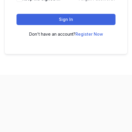
Sign In
Don't have an account?
Register Now