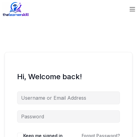
Hi, Welcome back!
Keep me signed in
Forgot Password?