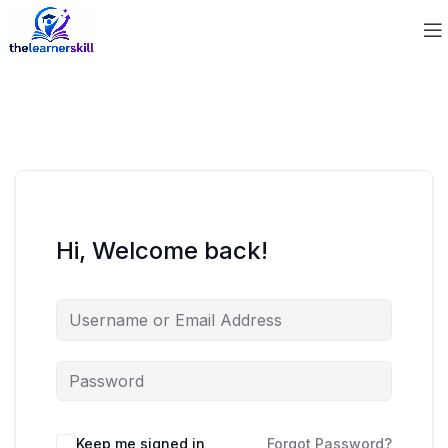
Hi, Welcome back!
Keep me signed in
Forgot Password?