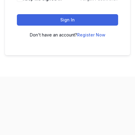
Sign In
Don't have an account?
Register Now