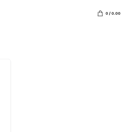
0
/
0.00