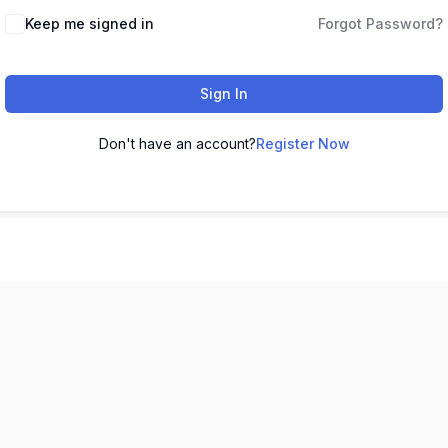
Keep me signed in
Forgot Password?
Sign In
Don't have an account?
Register Now