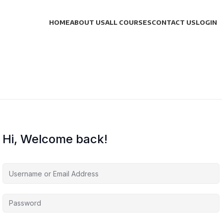
HOME
ABOUT US
ALL COURSES
CONTACT US
LOGIN
Hi, Welcome back!