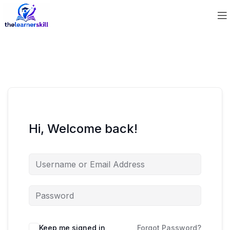
Hi, Welcome back!
Keep me signed in
Forgot Password?