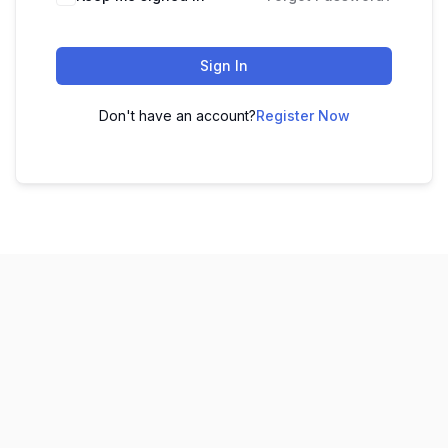
Sign In
Don't have an account?
Register Now