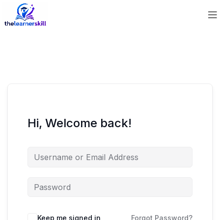
Hi, Welcome back!
Keep me signed in
Forgot Password?