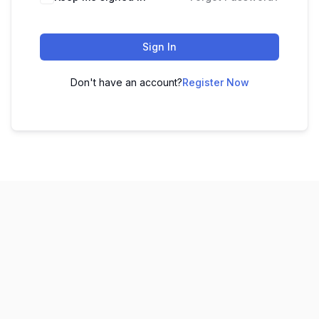
Sign In
Don't have an account?
Register Now