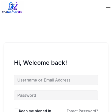
Hi, Welcome back!
Keep me signed in
Forgot Password?