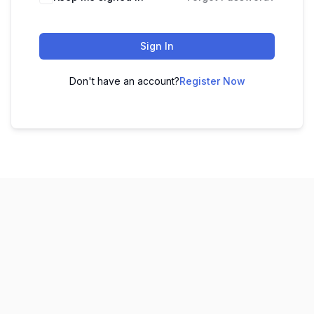
Sign In
Don't have an account?
Register Now