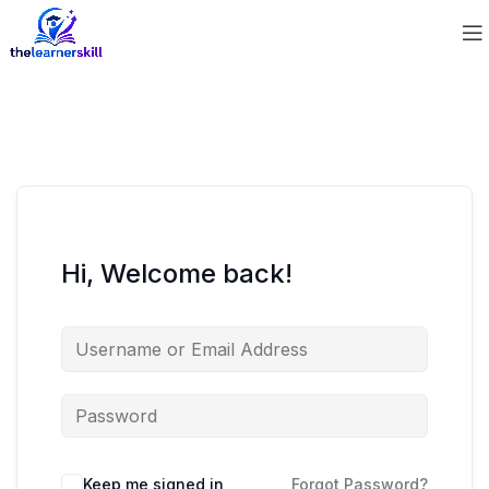
Hi, Welcome back!
Keep me signed in
Forgot Password?