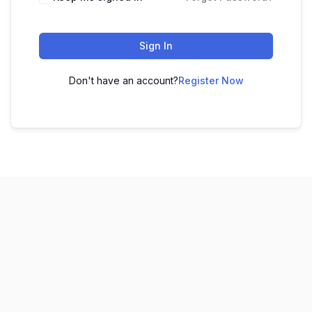
Sign In
Don't have an account?
Register Now