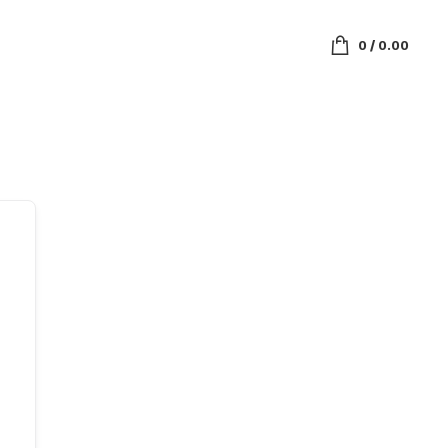
0
/
0.00