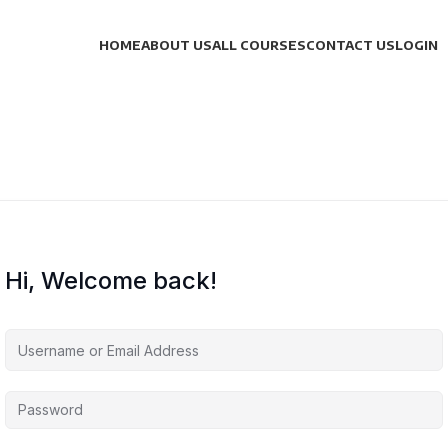
HOME
ABOUT US
ALL COURSES
CONTACT US
LOGIN
Hi, Welcome back!