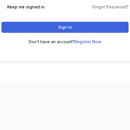
Keep me signed in
Forgot Password?
Sign In
Don't have an account?
Register Now