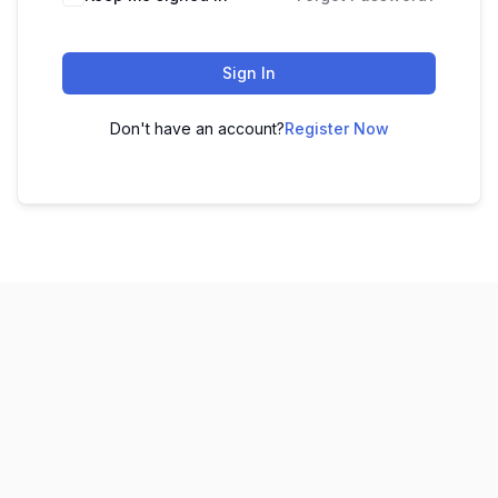
Sign In
Don't have an account?
Register Now