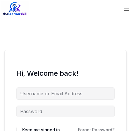
Hi, Welcome back!
Keep me signed in
Forgot Password?