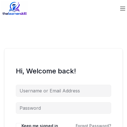
Hi, Welcome back!
Keep me signed in
Forgot Password?