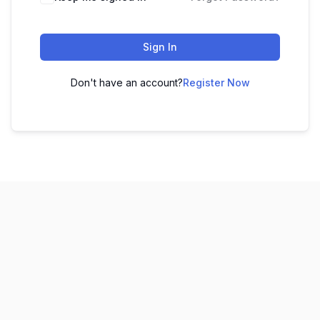
Sign In
Don't have an account?
Register Now