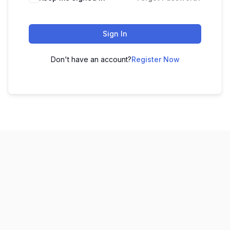
Sign In
Don't have an account?
Register Now