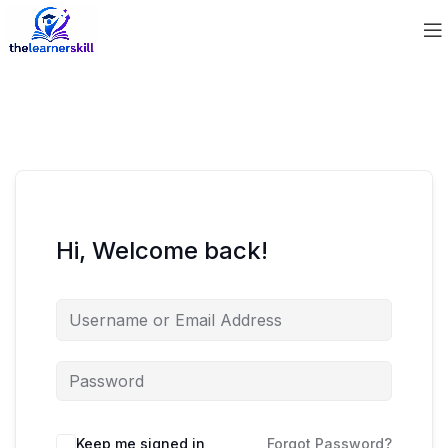
Hi, Welcome back!
Keep me signed in
Forgot Password?