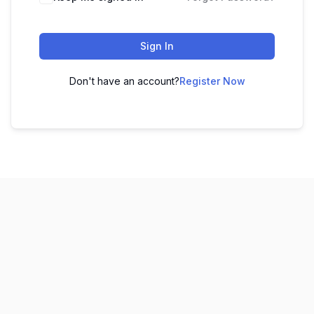
Sign In
Don't have an account?
Register Now