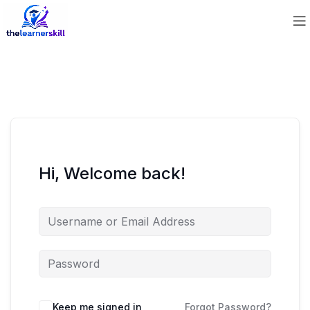
Hi, Welcome back!
Keep me signed in
Forgot Password?