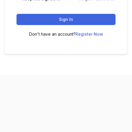
Sign In
Don't have an account?
Register Now