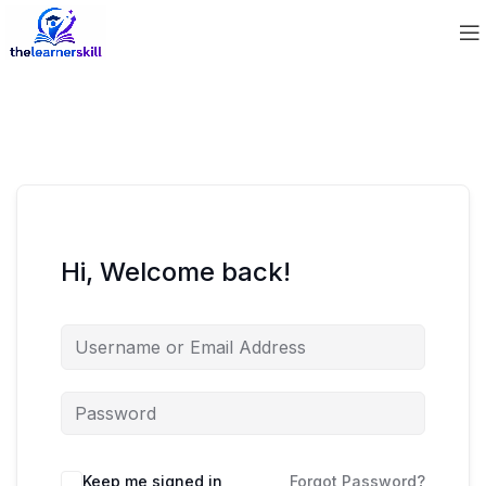
Hi, Welcome back!
Keep me signed in
Forgot Password?