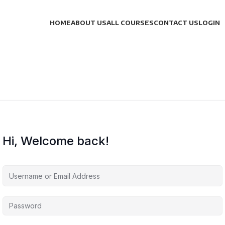
HOME
ABOUT US
ALL COURSES
CONTACT US
LOGIN
Hi, Welcome back!