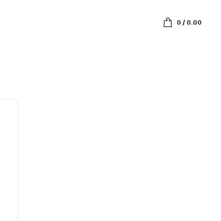
0
/
0.00