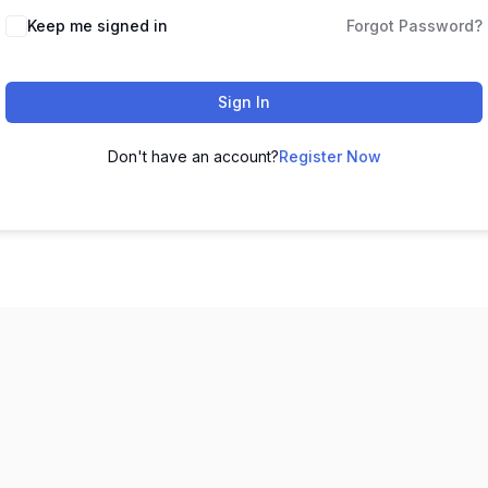
Keep me signed in
Forgot Password?
Sign In
Don't have an account?
Register Now