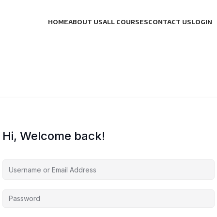
HOME
ABOUT US
ALL COURSES
CONTACT US
LOGIN
Hi, Welcome back!