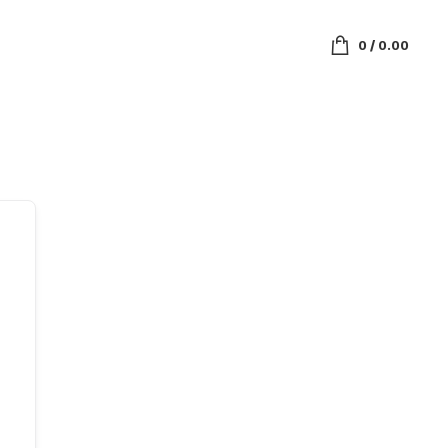
0
/
0.00