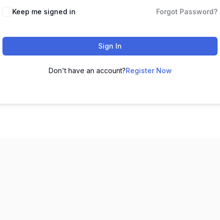
Keep me signed in
Forgot Password?
Sign In
Don't have an account?
Register Now