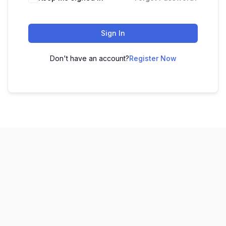
Sign In
Don't have an account?
Register Now