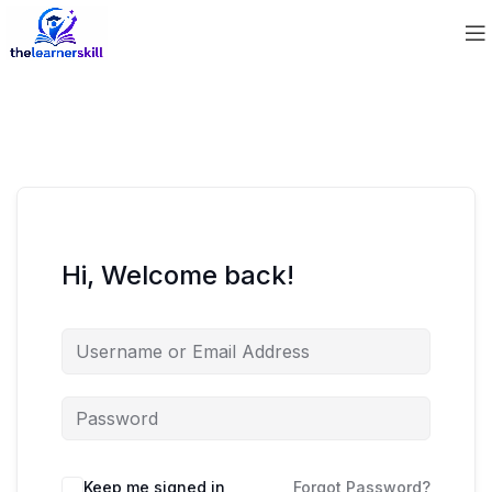
Hi, Welcome back!
Keep me signed in
Forgot Password?