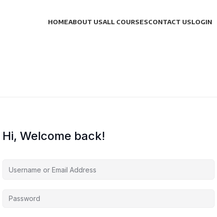
HOME
ABOUT US
ALL COURSES
CONTACT US
LOGIN
Hi, Welcome back!