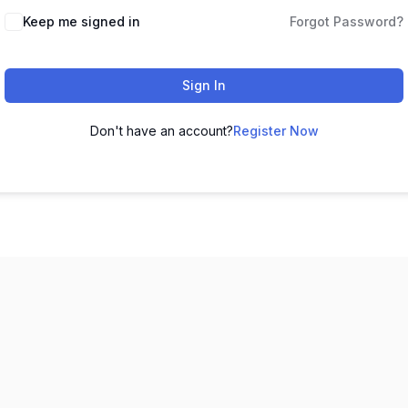
Keep me signed in
Forgot Password?
Sign In
Don't have an account?
Register Now