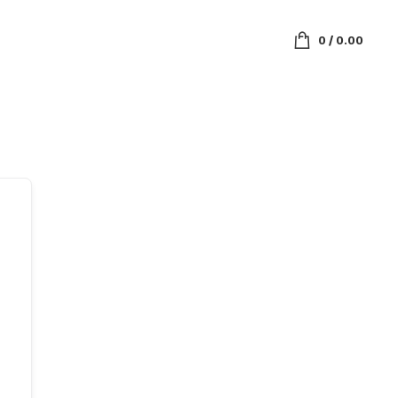
0
/
0.00