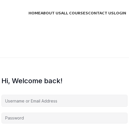
HOME
ABOUT US
ALL COURSES
CONTACT US
LOGIN
Hi, Welcome back!