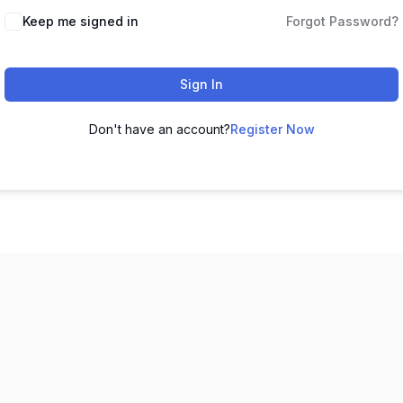
Keep me signed in
Forgot Password?
Sign In
Don't have an account?
Register Now