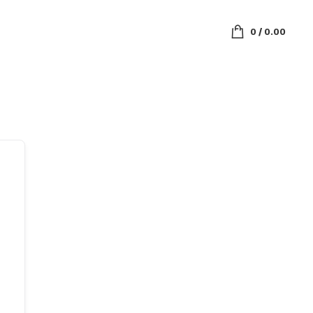
0
/
0.00