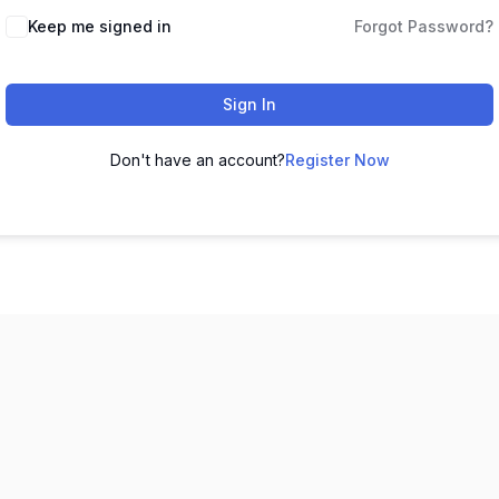
Keep me signed in
Forgot Password?
Sign In
Don't have an account?
Register Now