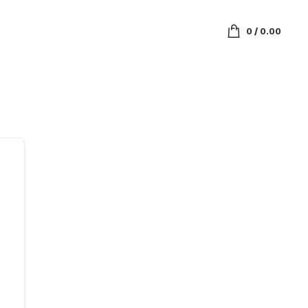
0
/
0.00