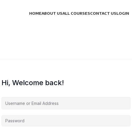
HOME
ABOUT US
ALL COURSES
CONTACT US
LOGIN
Hi, Welcome back!