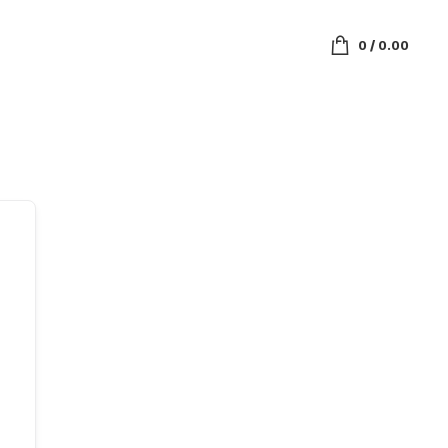
0
/
0.00