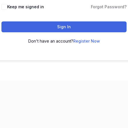
Keep me signed in
Forgot Password?
Sign In
Don't have an account?
Register Now