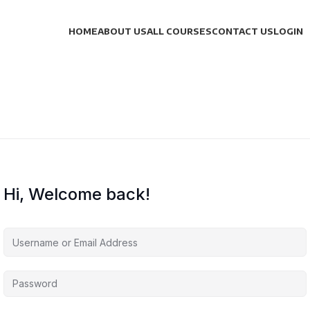
HOME
ABOUT US
ALL COURSES
CONTACT US
LOGIN
Hi, Welcome back!