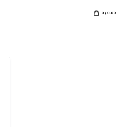
0
/
0.00