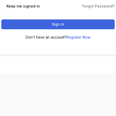
Keep me signed in
Forgot Password?
Sign In
Don't have an account?
Register Now