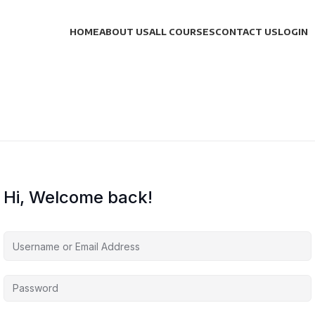
HOME
ABOUT US
ALL COURSES
CONTACT US
LOGIN
Hi, Welcome back!